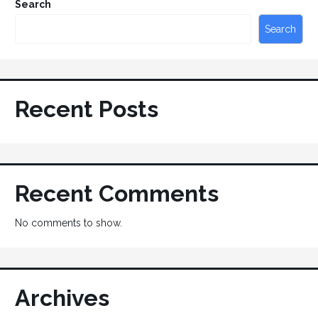
Search
Search
Recent Posts
Recent Comments
No comments to show.
Archives