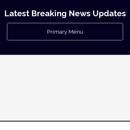
Latest Breaking News Updates
Primary Menu